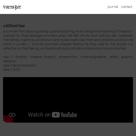
varrager
journal
contact
a different time
a summer film about growing up and watching time change the meaning of freedom.
inspired by those teenage summers when life felt infinite and nothing else mattered.
friendships, road trips, and the sun setting later every day. then work, distance, and routine
came in quietly — and the summers stopped feeling like they used to. this project is a
reflection on that feeling, on how something so simple can become a memory too fast.
—
role // director, creative director, screenwriter, cinematographer, editor, graphic
designer.
type // personal project.
date // 2025.