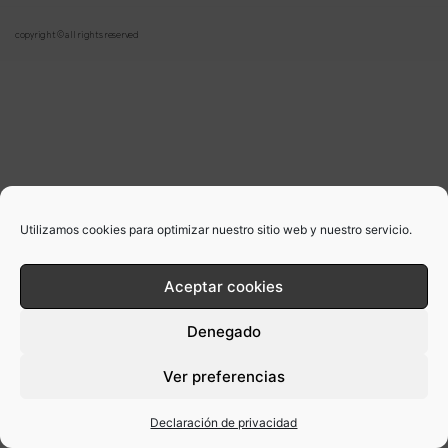
copyright © all rights reserved
Utilizamos cookies para optimizar nuestro sitio web y nuestro servicio.
Aceptar cookies
Denegado
Ver preferencias
Declaración de privacidad