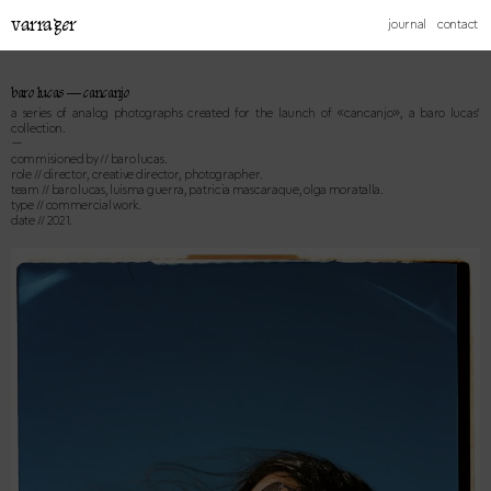
varrager
journal
contact
baro lucas — cancanjo
a series of analog photographs created for the launch of «cancanjo», a baro lucas’
collection.
—
commisioned by // baro lucas.
role // director, creative director, photographer.
team // baro lucas, luisma guerra, patricia mascaraque, olga moratalla.
type // commercial work.
date // 2021.