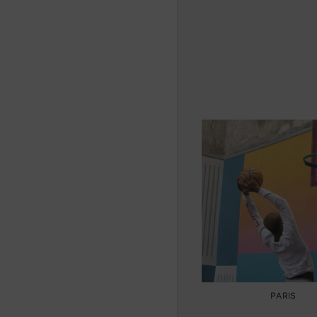
PARIS