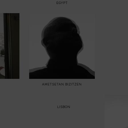
EGYPT
AMETSETAN BIZITZEN
LISBON