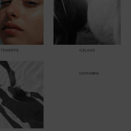
TENERIFE
ICELAND
CANTABRIA