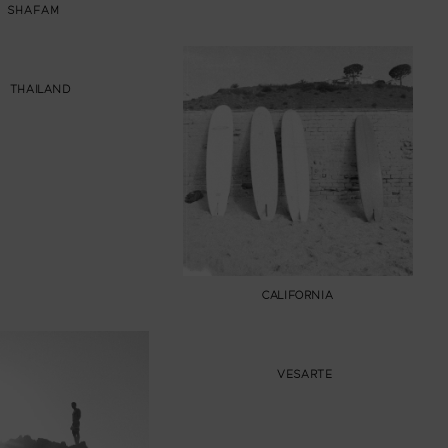
SHAFAM
THAILAND
CALIFORNIA
VESARTE