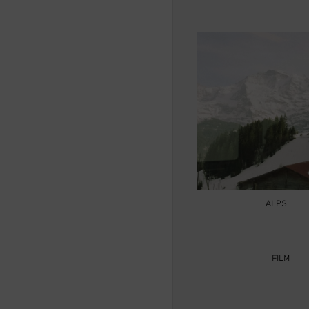
ALPS
FILM