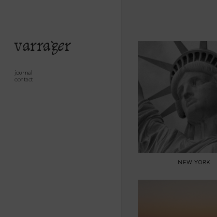
varrager
journal
contact
NEW YORK