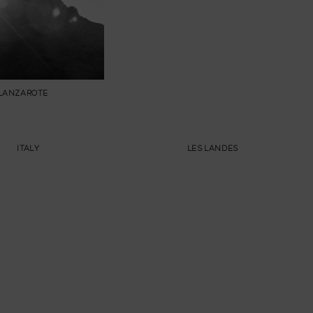
LANZAROTE
ITALY
LES LANDES