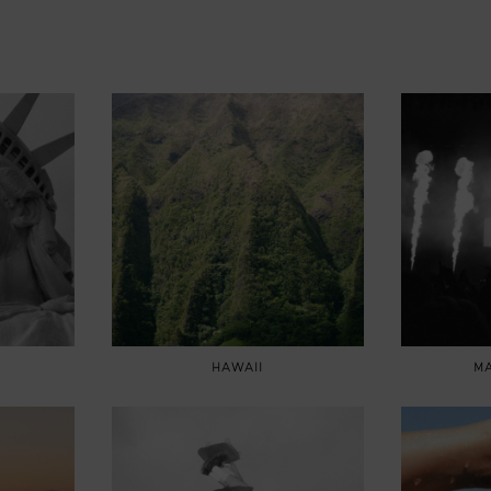
HAWAII
MA