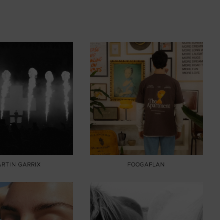
RTIN GARRIX
FOOGAPLAN