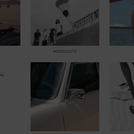
WOODSCOTE
AL