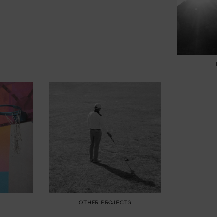
OTHER PROJECTS