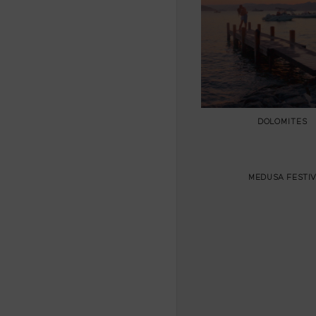
DOLOMITES
MEDUSA FESTIV