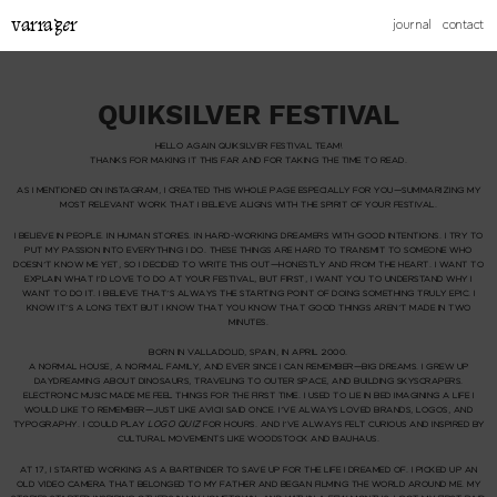
varrager
journal
contact
QUIKSILVER FESTIVAL
HELLO AGAIN QUIKSILVER FESTIVAL TEAM!
THANKS FOR MAKING IT THIS FAR AND FOR TAKING THE TIME TO READ.
AS I MENTIONED ON INSTAGRAM, I CREATED THIS WHOLE PAGE ESPECIALLY FOR YOU—SUMMARIZING MY
MOST RELEVANT WORK THAT I BELIEVE ALIGNS WITH THE SPIRIT OF YOUR FESTIVAL.
I BELIEVE IN PEOPLE. IN HUMAN STORIES. IN HARD-WORKING DREAMERS WITH GOOD INTENTIONS. I TRY TO
PUT MY PASSION INTO EVERYTHING I DO. THESE THINGS ARE HARD TO TRANSMIT TO SOMEONE WHO
DOESN’T KNOW ME YET, SO I DECIDED TO WRITE THIS OUT—HONESTLY AND FROM THE HEART. I WANT TO
EXPLAIN WHAT I’D LOVE TO DO AT YOUR FESTIVAL, BUT FIRST, I WANT YOU TO UNDERSTAND
WHY
I
WANT TO DO IT. I BELIEVE THAT’S ALWAYS THE STARTING POINT OF DOING SOMETHING TRULY EPIC. I
KNOW IT’S A LONG TEXT BUT I KNOW THAT YOU KNOW THAT GOOD THINGS AREN’T MADE IN TWO
MINUTES.
BORN IN VALLADOLID, SPAIN, IN APRIL 2000.
A NORMAL HOUSE, A NORMAL FAMILY, AND EVER SINCE I CAN REMEMBER—BIG DREAMS. I GREW UP
DAYDREAMING ABOUT DINOSAURS, TRAVELING TO OUTER SPACE, AND BUILDING SKYSCRAPERS.
ELECTRONIC MUSIC MADE ME FEEL THINGS FOR THE FIRST TIME. I USED TO LIE IN BED IMAGINING A LIFE I
WOULD LIKE TO REMEMBER—JUST LIKE AVICII SAID ONCE. I’VE ALWAYS LOVED BRANDS, LOGOS, AND
TYPOGRAPHY. I COULD PLAY
LOGO QUIZ
FOR HOURS. AND I’VE ALWAYS FELT CURIOUS AND INSPIRED BY
CULTURAL MOVEMENTS LIKE WOODSTOCK AND BAUHAUS.
AT 17, I STARTED WORKING AS A BARTENDER TO SAVE UP FOR THE LIFE I DREAMED OF. I PICKED UP AN
OLD VIDEO CAMERA THAT BELONGED TO MY FATHER AND BEGAN FILMING THE WORLD AROUND ME. MY