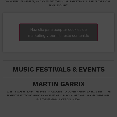
WANDERED ITS STREETS, AND CAPTURED THE LOCAL BASKETBALL SCENE AT THE ICONIC
PIGALLE COURT.
Haz clic para aceptar cookies de
marketing y permitir este contenido
MUSIC FESTIVALS & EVENTS
MARTIN GARRIX
2023 – I WAS HIRED BY THE EVENT PRODUCERS TO COVER MARTIN GARRIX’S SET — THE
BIGGEST ELECTRONIC MUSIC SHOW EVER HELD IN MY HOMETOWN. IMAGES WERE USED
FOR THE FESTIVAL’S OFFICIAL MEDIA.