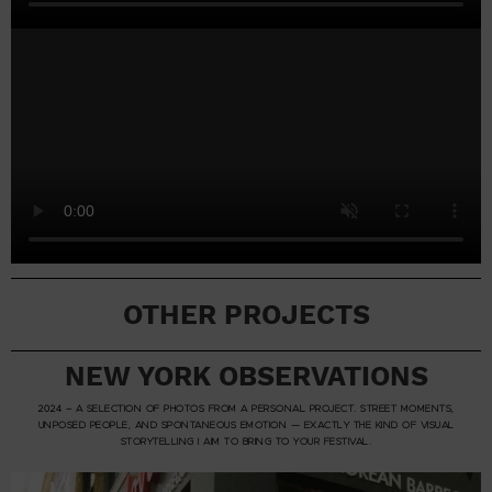
OTHER PROJECTS
NEW YORK OBSERVATIONS
2024 – A SELECTION OF PHOTOS FROM A PERSONAL PROJECT. STREET MOMENTS,
UNPOSED PEOPLE, AND SPONTANEOUS EMOTION — EXACTLY THE KIND OF VISUAL
STORYTELLING I AIM TO BRING TO YOUR FESTIVAL.