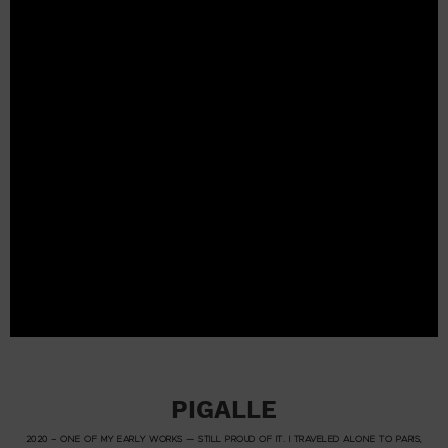
PIGALLE
2020 – ONE OF MY EARLY WORKS — STILL PROUD OF IT. I TRAVELED ALONE TO PARIS,