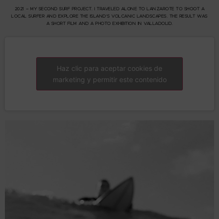
2021 – MY SECOND SURF PROJECT. I TRAVELED ALONE TO LANZAROTE TO SHOOT A
LOCAL SURFER AND EXPLORE THE ISLAND’S VOLCANIC LANDSCAPES. THE RESULT WAS
A SHORT FILM AND A PHOTO EXHIBITION IN VALLADOLID.
Haz clic para aceptar cookies de
marketing y permitir este contenido