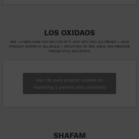
LOS OXIDAOS
2019 – A VIDEO MADE FOR THE LOVE OF IT. SHOT WITH TWO OLD FRIENDS — ONCE
STANDOUT SKATERS IN VALLADOLID — REFLECTING ON TIME, AGING, AND FRIENDSHIP
THROUGH STYLE AND EDITING.
Haz clic para aceptar cookies de
marketing y permitir este contenido
SHAFAM