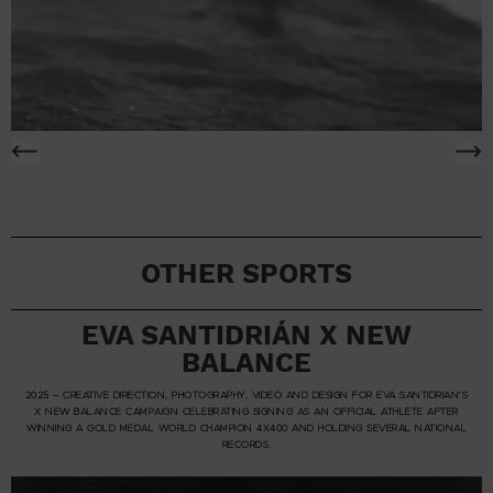
OTHER SPORTS
EVA SANTIDRIÁN X NEW
BALANCE
2025 – CREATIVE DIRECTION, PHOTOGRAPHY, VIDEO AND DESIGN FOR EVA SANTIDRIAN’S
X NEW BALANCE CAMPAIGN CELEBRATING SIGNING AS AN OFFICIAL ATHLETE AFTER
WINNING A GOLD MEDAL WORLD CHAMPION 4X400 AND HOLDING SEVERAL NATIONAL
RECORDS.