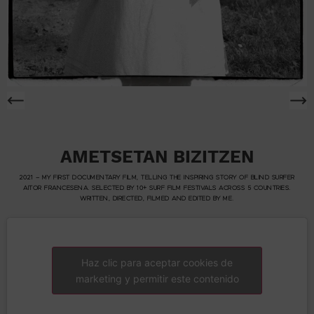
AMETSETAN BIZITZEN
2021 – MY FIRST DOCUMENTARY FILM, TELLING THE INSPIRING STORY OF BLIND SURFER
AITOR FRANCESENA. SELECTED BY 10+ SURF FILM FESTIVALS ACROSS 5 COUNTRIES.
WRITTEN, DIRECTED, FILMED AND EDITED BY ME.
Haz clic para aceptar cookies de
marketing y permitir este contenido