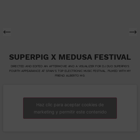
SUPERPIG X MEDUSA FESTIVAL
DIRECTED AND EDITED AN AFTERMOVIE AND A VISUALIZER FOR DJ DUO SUPERPIG’S
FOURTH APPEARANCE AT SPAIN’S TOP ELECTRONIC MUSIC FESTIVAL. FILMED WITH MY
FRIEND ALBERTO MG.
Haz clic para aceptar cookies de
marketing y permitir este contenido