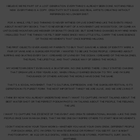
I BELIEVE WE’RE PART OF A LOST GENERATION. EVERYTHING’S ALREADY BEEN DONE. NOTHING FEELS
NEW. EVERYTHING IS A COPY. CREATIVITY IN IT’S BASE AND REAL ARTISTS CREATING WITHOUT
REFERENCES NO LONGER EXIST.
FOR A WHILE, I FELT SAD THINKING I’D NEVER WITNESS OR LIVE SOMETHING LIKE THE EVENTS I READ
ABOUT IN HISTORY BOOKS. THAT I’D NEVER BE PART OF A MOVEMENT LIKE WOODSTOCK, OR CLIMB AN
UNTOUCHED MOUNTAIN LIKE MESSNER OR BONATTI ONCE DID. BUT SOMETHING CHANGED IN MY MIND WHEN
I REALIZED THAT THE THINGS I’VE FELT DEEP INSIDE SINCE I WAS LITTLE STILL CARRY THE SAME
ESSENCE
OF THOSE MOVEMENTS THAT ONCE INSPIRED MILLIONS.
THE FIRST OBJECTS I EVER ASKED MY PARENTS TO BUY THAT GAVE ME A SENSE OF IDENTITY WERE A
PAIR OF
VANS
AND A
QUIKSILVER
POSTER. I WANTED TO BE LIKE THOSE PEOPLE. I DREAMED ABOUT
SURFING AND SKATING EVERY DAY. I DREAMED OF LIVING BY THE OCEAN. I DREAMED OF THE MAGAZINES,
THE FILMS, THE LIFESTYLE, AND THAT UNIQUE WAY OF SEEING THE WORLD.
MY HOMETOWN DIDN’T EVEN HAVE A SKATEPARK. NO ONE SURFED THERE. I ONLY STARTED CHASING
THAT DREAM LIFE A FEW YEARS AGO, WHEN I FINALLY EARNED ENOUGH TO TRY. AND I’M SURE
THOUSANDS OF OTHERS AROUND THE WORLD HAVE DONE THE SAME.
THAT’S A SOCIAL MOVEMENT. THAT’S CULTURAL EXPRESSION. AND THE QUIKSILVER FESTIVAL IS ITS
DEFINITION IN ITS PUREST FORM.
THE MOST IMPORTANT THING? WE ARE ALIVE, AND WE ARE LIVING IT.
I THINK BY NOW YOU ALREADY UNDERSTAND WHAT I WANT TO CAPTURE. I’M NOT TALKING ABOUT THE
BEST WATER SHOT OR THE PERFECT PODIUM PHOTO. I’M TALKING ABOUT
THE PEOPLE, THE FEELINGS,
THE LIFE
.
I WANT TO CAPTURE THE
ESSENCE
OF THIS EVENT AND CREATE
GENERATIONAL IMAGES
—LIKE THE ONES
PEOPLE ONCE SAW IN MAGAZINES, THAT MAYBE ONE DAY INSPIRE OTHERS TO START NEW MOVEMENTS.
I DON’T KNOW HOW YOUR TEAM WORKS—WHETHER YOU HAVE YOUR OWN CREW, DIFFERENT PEOPLE
FOR EACH AREA, ETC. I’M OPEN TO WHATEVER ROLE OR FORMAT YOU SEE FIT: DAY & NIGHT
PHOTOGRAPHY, 4K 422 OR OLD DIGITAL VIDEO, BACKSTAGE STORIES, PORTRAITS, SURF, SKATE…
ANYTHING.