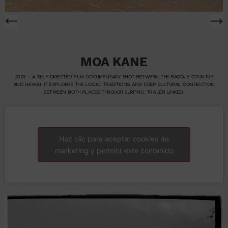
MOA KANE
2023 – A SELF-DIRECTED FILM DOCUMENTARY SHOT BETWEEN THE BASQUE COUNTRY
AND HAWAII. IT EXPLORES THE LOCAL TRADITIONS AND DEEP CULTURAL CONNECTION
BETWEEN BOTH PLACES THROUGH SURFING. TRAILER LINKED.
Haz clic para aceptar cookies de
marketing y permitir este contenido