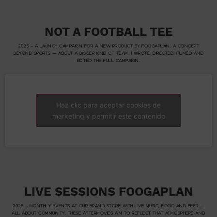
NOT A FOOTBALL TEE
2025 – A LAUNCH CAMPAIGN FOR A NEW PRODUCT BY FOOGAPLAN. A CONCEPT
BEYOND SPORTS — ABOUT A BIGGER KIND OF TEAM. I WROTE, DIRECTED, FILMED AND
EDITED THE FULL CAMPAIGN.
Haz clic para aceptar cookies de
marketing y permitir este contenido
LIVE SESSIONS FOOGAPLAN
2025 – MONTHLY EVENTS AT OUR BRAND STORE WITH LIVE MUSIC, FOOD AND BEER —
ALL ABOUT COMMUNITY. THESE AFTERMOVIES AIM TO REFLECT THAT ATMOSPHERE AND