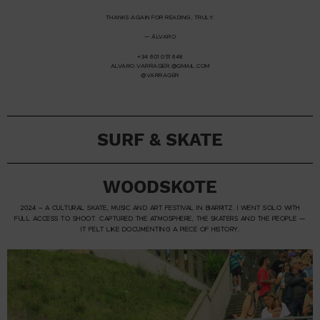
THANKS AGAIN FOR READING, TRULY.
— ÁLVARO
+34 601 051 648
ALVARO.VARRAGER.@
GMAIL.COM
@VARRAGER
SURF & SKATE
WOODSKOTE
2024 – A CULTURAL SKATE, MUSIC AND ART FESTIVAL IN BIARRITZ. I WENT SOLO WITH
FULL ACCESS TO SHOOT. CAPTURED THE ATMOSPHERE, THE SKATERS AND THE PEOPLE —
IT FELT LIKE DOCUMENTING A PIECE OF HISTORY.