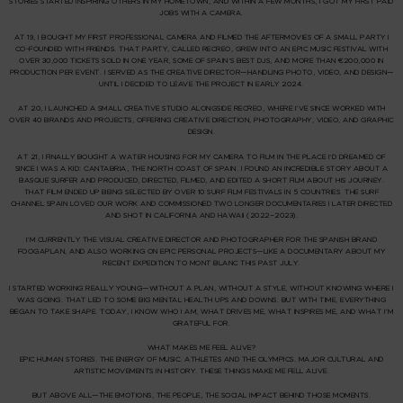
STORIES STARTED INSPIRING OTHERS IN MY HOMETOWN, AND WITHIN A FEW MONTHS, I GOT MY FIRST PAID
JOBS WITH A CAMERA.
AT 19, I BOUGHT MY FIRST PROFESSIONAL CAMERA AND FILMED THE AFTERMOVIES OF A SMALL PARTY I
CO-FOUNDED WITH FRIENDS. THAT PARTY, CALLED
RECREO
, GREW INTO AN EPIC MUSIC FESTIVAL WITH
OVER 30,000 TICKETS SOLD IN ONE YEAR, SOME OF SPAIN’S BEST DJS, AND MORE THAN €200,000 IN
PRODUCTION PER EVENT. I SERVED AS THE CREATIVE DIRECTOR—HANDLING PHOTO, VIDEO, AND DESIGN—
UNTIL I DECIDED TO LEAVE THE PROJECT IN EARLY 2024.
AT 20, I LAUNCHED A SMALL CREATIVE STUDIO ALONGSIDE RECREO, WHERE I’VE SINCE WORKED WITH
OVER 40 BRANDS AND PROJECTS, OFFERING CREATIVE DIRECTION, PHOTOGRAPHY, VIDEO, AND GRAPHIC
DESIGN.
AT 21, I FINALLY BOUGHT A WATER HOUSING FOR MY CAMERA TO FILM IN THE PLACE I’D DREAMED OF
SINCE I WAS A KID:
CANTABRIA
, THE NORTH COAST OF SPAIN. I FOUND AN INCREDIBLE STORY ABOUT A
BASQUE SURFER AND PRODUCED, DIRECTED, FILMED, AND EDITED A SHORT FILM ABOUT HIS JOURNEY.
THAT FILM ENDED UP BEING SELECTED BY OVER 10 SURF FILM FESTIVALS IN 5 COUNTRIES. THE
SURF
CHANNEL SPAIN
LOVED OUR WORK AND COMMISSIONED TWO LONGER DOCUMENTARIES I LATER DIRECTED
AND SHOT IN CALIFORNIA AND HAWAII (2022–2023).
I’M CURRENTLY THE VISUAL CREATIVE DIRECTOR AND PHOTOGRAPHER FOR THE SPANISH BRAND
FOOGAPLAN
, AND ALSO WORKING ON EPIC PERSONAL PROJECTS—LIKE A DOCUMENTARY ABOUT MY
RECENT EXPEDITION TO
MONT BLANC
THIS PAST JULY.
I STARTED WORKING REALLY YOUNG—WITHOUT A PLAN, WITHOUT A STYLE, WITHOUT KNOWING WHERE I
WAS GOING. THAT LED TO SOME BIG MENTAL HEALTH UPS AND DOWNS. BUT WITH TIME, EVERYTHING
BEGAN TO TAKE SHAPE. TODAY, I KNOW WHO I AM, WHAT DRIVES ME, WHAT INSPIRES ME, AND WHAT I’M
GRATEFUL FOR.
WHAT MAKES ME FEEL ALIVE?
EPIC HUMAN STORIES. THE ENERGY OF MUSIC. ATHLETES AND THE OLYMPICS. MAJOR CULTURAL AND
ARTISTIC MOVEMENTS IN HISTORY. THESE THINGS MAKE ME FELL ALIVE.
BUT ABOVE ALL—
THE EMOTIONS, THE PEOPLE, THE SOCIAL IMPACT
BEHIND THOSE MOMENTS.